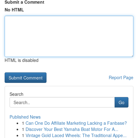
Submit a Comment
No HTML
HTML is disabled
Report Page
Search
Go
Published News
1
Can One Do Affiliate Marketing Lacking a Fanbase?
1
Discover Your Best Yamaha Boat Motor For A...
1
Vintage Gold Laced Wheels: The Traditional Appe...