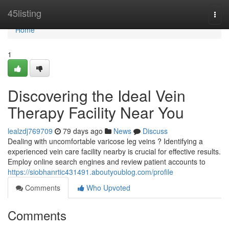
Home
45listing
Togg
navi
Home
1
Discovering the Ideal Vein
Therapy Facility Near You
lealzdj769709
79 days ago
News
Discuss
Dealing with uncomfortable varicose leg veins ? Identifying a
experienced vein care facility nearby is crucial for effective results.
Employ online search engines and review patient accounts to
https://siobhanrtic431491.aboutyoublog.com/profile
Comments
Who Upvoted
Comments