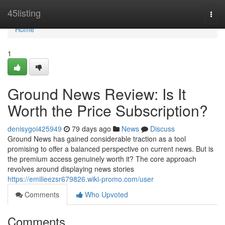
Home
45listing
Togg
navi
Home
1
Ground News Review: Is It
Worth the Price Subscription?
denisygoi425949
79 days ago
News
Discuss
Ground News has gained considerable traction as a tool
promising to offer a balanced perspective on current news. But is
the premium access genuinely worth it? The core approach
revolves around displaying news stories
https://emilieezsr679826.wiki-promo.com/user
Comments
Who Upvoted
Comments