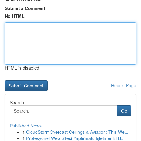
Submit a Comment
No HTML
HTML is disabled
Report Page
Search
Go
Published News
1
CloudStormOvercast Ceilings & Aviation: This We...
1
Profesyonel Web Sitesi Yaptırmak: İşletmenizi B...