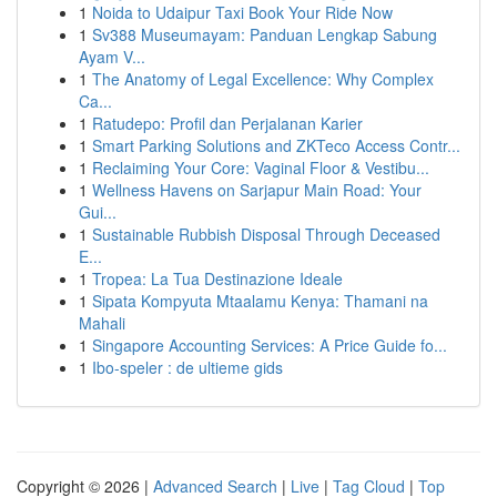
1
Noida to Udaipur Taxi Book Your Ride Now
1
Sv388 Museumayam: Panduan Lengkap Sabung
Ayam V...
1
The Anatomy of Legal Excellence: Why Complex
Ca...
1
Ratudepo: Profil dan Perjalanan Karier
1
Smart Parking Solutions and ZKTeco Access Contr...
1
Reclaiming Your Core: Vaginal Floor & Vestibu...
1
Wellness Havens on Sarjapur Main Road: Your
Gui...
1
Sustainable Rubbish Disposal Through Deceased
E...
1
Tropea: La Tua Destinazione Ideale
1
Sipata Kompyuta Mtaalamu Kenya: Thamani na
Mahali
1
Singapore Accounting Services: A Price Guide fo...
1
Ibo-speler : de ultieme gids
Copyright © 2026 |
Advanced Search
|
Live
|
Tag Cloud
|
Top