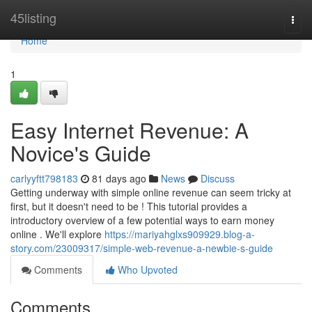
Home
45listing
Togg
navi
Home
1
Easy Internet Revenue: A
Novice's Guide
carlyyftt798183
81 days ago
News
Discuss
Getting underway with simple online revenue can seem tricky at
first, but it doesn't need to be ! This tutorial provides a
introductory overview of a few potential ways to earn money
online . We'll explore
https://mariyahglxs909929.blog-a-
story.com/23009317/simple-web-revenue-a-newbie-s-guide
Comments
Who Upvoted
Comments