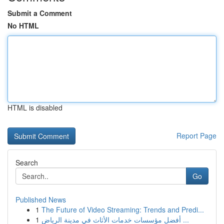
Submit a Comment
No HTML
HTML is disabled
Report Page
Search
Go
Published News
1
The Future of Video Streaming: Trends and Predi...
1
أفضل مؤسسات خدمات الأثاث في مدينة الرياض ...