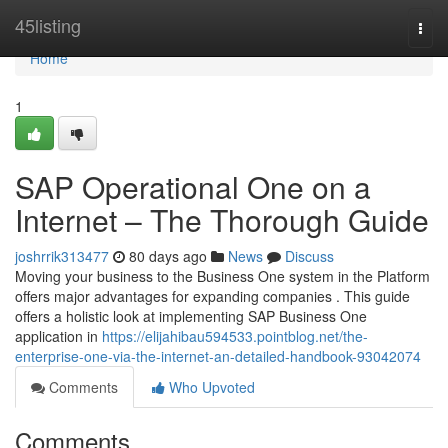
Home
45listing
Togg
navi
Home
1
SAP Operational One on a
Internet – The Thorough Guide
joshrrik313477
80 days ago
News
Discuss
Moving your business to the Business One system in the Platform
offers major advantages for expanding companies . This guide
offers a holistic look at implementing SAP Business One
application in
https://elijahibau594533.pointblog.net/the-
enterprise-one-via-the-internet-an-detailed-handbook-93042074
Comments
Who Upvoted
Comments