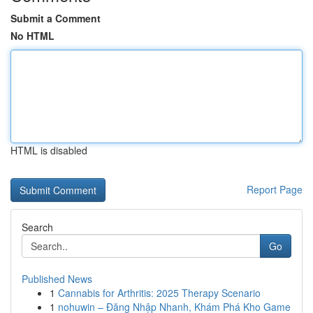
Submit a Comment
No HTML
HTML is disabled
Report Page
Search
Go
Published News
1
Cannabis for Arthritis: 2025 Therapy Scenario
1
nohuwin – Đăng Nhập Nhanh, Khám Phá Kho Game