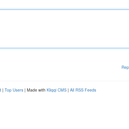
Rep
d
|
Top Users
| Made with
Kliqqi CMS
|
All RSS Feeds