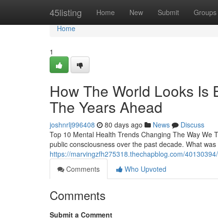
Home
45listing
Home
New
Submit
Groups
Home
1
How The World Looks Is E
The Years Ahead
joshnrlj996408
80 days ago
News
Discuss
Top 10 Mental Health Trends Changing The Way We Thi
public consciousness over the past decade. What was 
https://marvingzfh275318.thechapblog.com/40130394/the
Comments
Who Upvoted
Comments
Submit a Comment