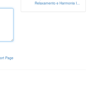
Relaxamento e Harmonia I...
ort Page