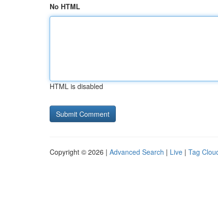
No HTML
HTML is disabled
Copyright © 2026 |
Advanced Search
|
Live
|
Tag Clou