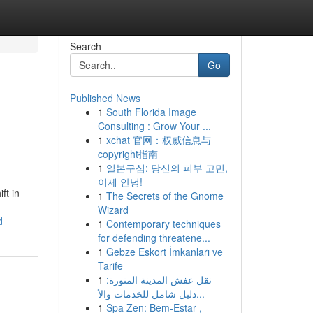
Search
Go
Published News
1
South Florida Image
Consulting : Grow Your ...
1
xchat 官网：权威信息与
copyright指南
1
일본구심: 당신의 피부 고민,
이제 안녕!
ft in
1
The Secrets of the Gnome
Wizard
d
1
Contemporary techniques
for defending threatene...
1
Gebze Eskort İmkanları ve
Tarife
1
نقل عفش المدينة المنورة:
دليل شامل للخدمات والأ...
1
Spa Zen: Bem-Estar ,