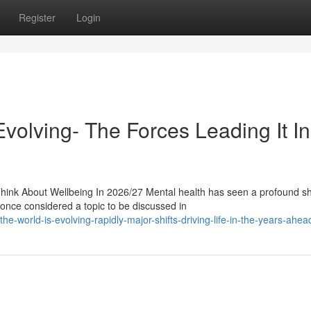
Register
Login
volving- The Forces Leading It In
nk About Wellbeing In 2026/27 Mental health has seen a profound shi
once considered a topic to be discussed in
-world-is-evolving-rapidly-major-shifts-driving-life-in-the-years-ahea