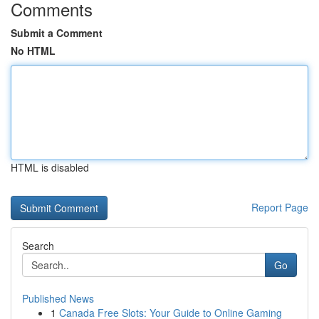
Comments
Submit a Comment
No HTML
HTML is disabled
Report Page
Search
Go
Published News
1
Canada Free Slots: Your Guide to Online Gaming