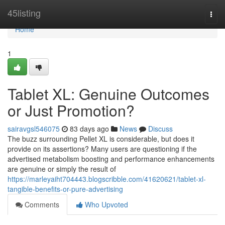
Home
45listing
Togg
navi
Home
1
Tablet XL: Genuine Outcomes
or Just Promotion?
sairavgsl546075
83 days ago
News
Discuss
The buzz surrounding Pellet XL is considerable, but does it
provide on its assertions? Many users are questioning if the
advertised metabolism boosting and performance enhancements
are genuine or simply the result of
https://marleyaiht704443.blogscribble.com/41620621/tablet-xl-
tangible-benefits-or-pure-advertising
Comments
Who Upvoted