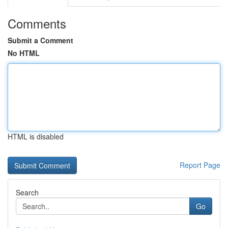
Comments
Submit a Comment
No HTML
HTML is disabled
Report Page
Search
Go