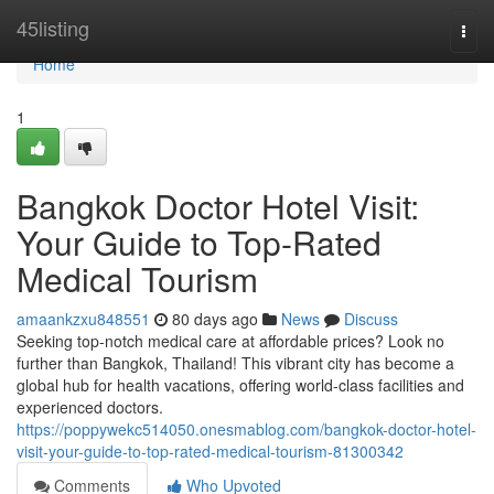
Home
45listing
Togg
navi
Home
1
Bangkok Doctor Hotel Visit:
Your Guide to Top-Rated
Medical Tourism
amaankzxu848551
80 days ago
News
Discuss
Seeking top-notch medical care at affordable prices? Look no
further than Bangkok, Thailand! This vibrant city has become a
global hub for health vacations, offering world-class facilities and
experienced doctors.
https://poppywekc514050.onesmablog.com/bangkok-doctor-hotel-
visit-your-guide-to-top-rated-medical-tourism-81300342
Comments
Who Upvoted