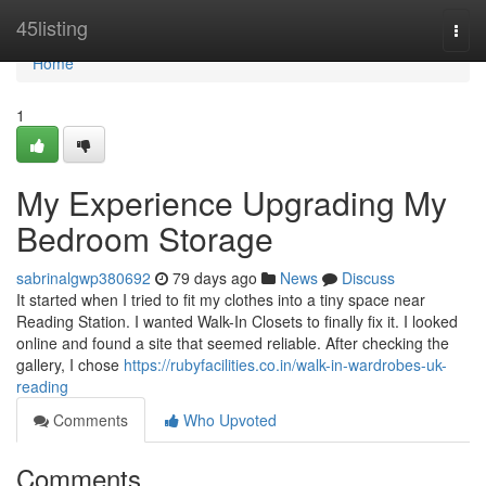
Home
45listing
Togg
navi
Home
1
My Experience Upgrading My
Bedroom Storage
sabrinalgwp380692
79 days ago
News
Discuss
It started when I tried to fit my clothes into a tiny space near
Reading Station. I wanted Walk-In Closets to finally fix it. I looked
online and found a site that seemed reliable. After checking the
gallery, I chose
https://rubyfacilities.co.in/walk-in-wardrobes-uk-
reading
Comments
Who Upvoted
Comments