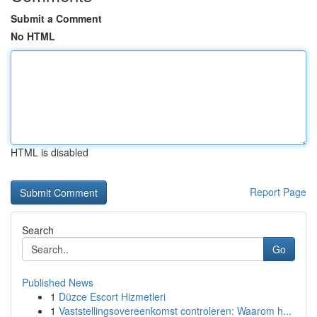
Submit a Comment
No HTML
HTML is disabled
Report Page
Search
Go
Published News
1
Düzce Escort Hizmetleri
1
Vaststellingsovereenkomst controleren: Waarom h...