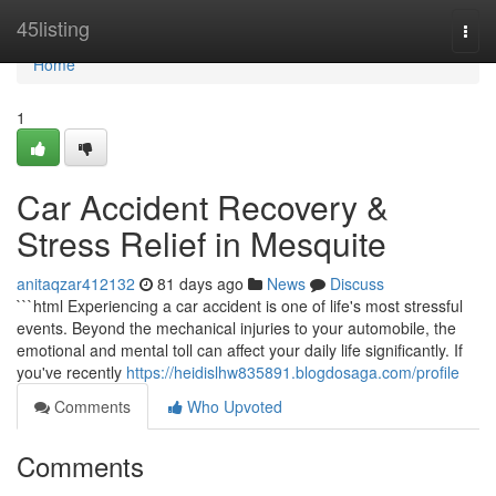
Home
45listing
Togg
navi
Home
1
Car Accident Recovery &
Stress Relief in Mesquite
anitaqzar412132
81 days ago
News
Discuss
```html Experiencing a car accident is one of life's most stressful
events. Beyond the mechanical injuries to your automobile, the
emotional and mental toll can affect your daily life significantly. If
you've recently
https://heidislhw835891.blogdosaga.com/profile
Comments
Who Upvoted
Comments