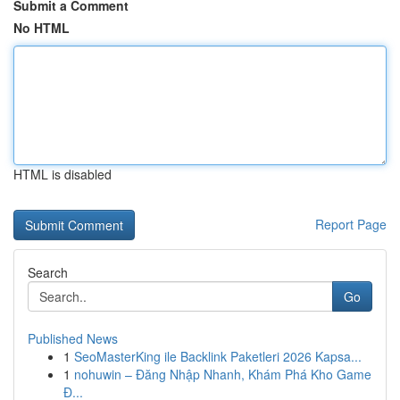
Submit a Comment
No HTML
HTML is disabled
Report Page
Search
Go
Published News
1
SeoMasterKing ile Backlink Paketleri 2026 Kapsa...
1
nohuwin – Đăng Nhập Nhanh, Khám Phá Kho Game
Đ...