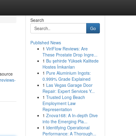
Search
Go
Published News
1
ViriFlow Reviews: Are
These Prostate Drop Ingre...
1
Bu şehirde Yüksek Kalitede
Hostes İmkanları
1
Pure Aluminium Ingots:
esource
0.999% Grade Explained
reviews-
1
Las Vegas Garage Door
Repair: Expert Services Y...
1
Trusted Long Beach
Employment Law
Representation
1
Znova168: A In-depth Dive
into the Emerging Pla...
1
Identifying Operational
Performance: A Thorough...