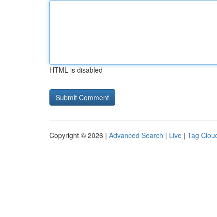
HTML is disabled
Copyright © 2026 |
Advanced Search
|
Live
|
Tag Clou