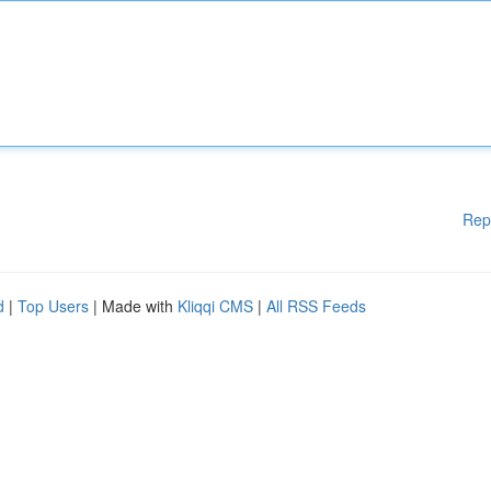
Rep
d
|
Top Users
| Made with
Kliqqi CMS
|
All RSS Feeds