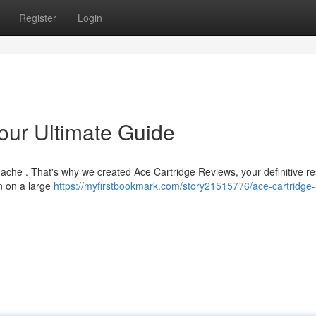
Register
Login
our Ultimate Guide
dache . That's why we created Ace Cartridge Reviews, your definitive r
n on a large
https://myfirstbookmark.com/story21515776/ace-cartridge-