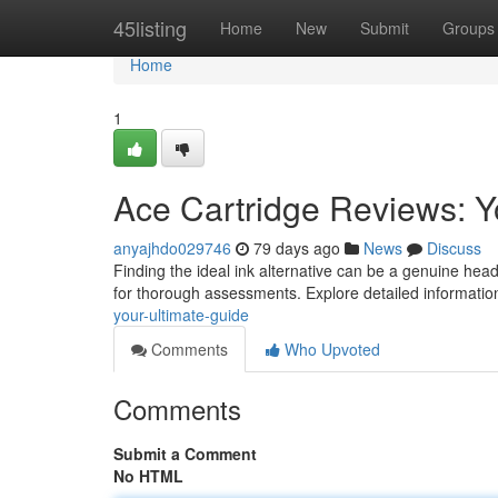
Home
45listing
Home
New
Submit
Groups
Home
1
Ace Cartridge Reviews: Y
anyajhdo029746
79 days ago
News
Discuss
Finding the ideal ink alternative can be a genuine hea
for thorough assessments. Explore detailed informatio
your-ultimate-guide
Comments
Who Upvoted
Comments
Submit a Comment
No HTML