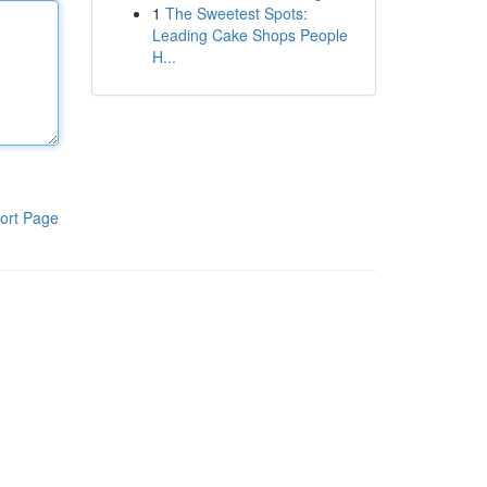
1
The Sweetest Spots:
Leading Cake Shops People
H...
ort Page