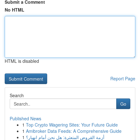
Submit a Comment
No HTML
HTML is disabled
Report Page
Search
Go
Published News
1
Top Crypto Wagering Sites: Your Future Guide
1
Amibroker Data Feeds: A Comprehensive Guide
1
أزمة القروض المتعثرة: هل نحن أمام انهيار؟