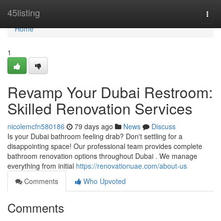
Home
45listing
Togg
navi
Home
1
Revamp Your Dubai Restroom:
Skilled Renovation Services
nicolemcfn580186
79 days ago
News
Discuss
Is your Dubai bathroom feeling drab? Don't settling for a
disappointing space! Our professional team provides complete
bathroom renovation options throughout Dubai . We manage
everything from initial
https://renovationuae.com/about-us
Comments
Who Upvoted
Comments