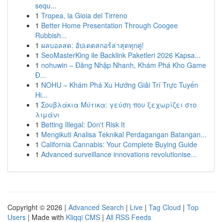
sequ...
1
Tropea, la Gioia del Tirreno
1
Better Home Presentation Through Coogee
Rubbish...
1
ผลบอลสด: อัปเดตสกอร์ล่าสุดทุกคู่!
1
SeoMasterKing ile Backlink Paketleri 2026 Kapsa...
1
nohuwin – Đăng Nhập Nhanh, Khám Phá Kho Game
Đ...
1
NOHU – Khám Phá Xu Hướng Giải Trí Trực Tuyến
Hi...
1
Σουβλάκια Μύτικα: γεύση που ξεχωρίζει στο
λιμάνι
1
Betting Illegal: Don't Risk It
1
Mengikuti Analisa Teknikal Perdagangan Batangan...
1
California Cannabis: Your Complete Buying Guide
1
Advanced surveillance innovations revolutionise...
Copyright © 2026 |
Advanced Search
|
Live
|
Tag Cloud
|
Top
Users
| Made with
Kliqqi CMS
|
All RSS Feeds