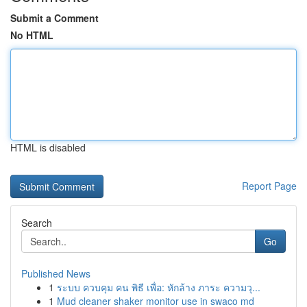
Submit a Comment
No HTML
HTML is disabled
Report Page
Search
Go
Published News
1
ระบบ ควบคุม คน พิธี เพื่อ: หักล้าง ภาระ ความวุ...
1
Mud cleaner shaker monitor use in swaco md