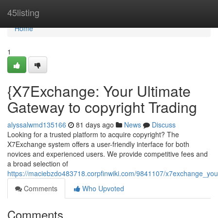
Home
45listing
Home
1
{X7Exchange: Your Ultimate
Gateway to copyright Trading
alyssalwmd135166
81 days ago
News
Discuss
Looking for a trusted platform to acquire copyright? The
X7Exchange system offers a user-friendly interface for both
novices and experienced users. We provide competitive fees and
a broad selection of
https://maciebzdo483718.corpfinwiki.com/9841107/x7exchange_you
Comments
Who Upvoted
Comments