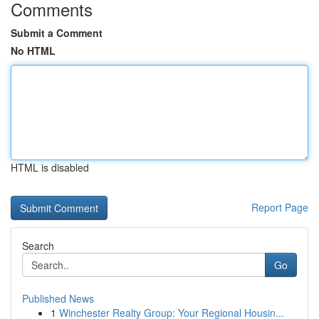
Comments
Submit a Comment
No HTML
HTML is disabled
Report Page
Search
Go
Published News
1
Winchester Realty Group: Your Regional Housin...