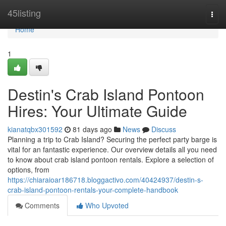
Home
45listing
Togg
navi
Home
1
Destin's Crab Island Pontoon
Hires: Your Ultimate Guide
kianatqbx301592
81 days ago
News
Discuss
Planning a trip to Crab Island? Securing the perfect party barge is
vital for an fantastic experience. Our overview details all you need
to know about crab island pontoon rentals. Explore a selection of
options, from
https://chiaraioar186718.bloggactivo.com/40424937/destin-s-
crab-island-pontoon-rentals-your-complete-handbook
Comments
Who Upvoted