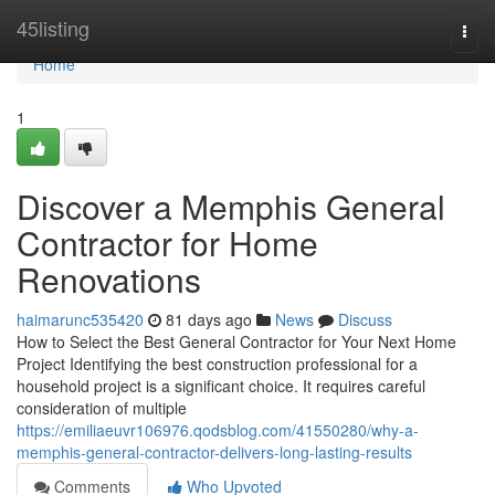
Home
45listing
Togg
navi
Home
1
Discover a Memphis General
Contractor for Home
Renovations
haimarunc535420
81 days ago
News
Discuss
How to Select the Best General Contractor for Your Next Home
Project Identifying the best construction professional for a
household project is a significant choice. It requires careful
consideration of multiple
https://emiliaeuvr106976.qodsblog.com/41550280/why-a-
memphis-general-contractor-delivers-long-lasting-results
Comments
Who Upvoted