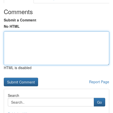
Comments
Submit a Comment
No HTML
HTML is disabled
Report Page
Search
Go