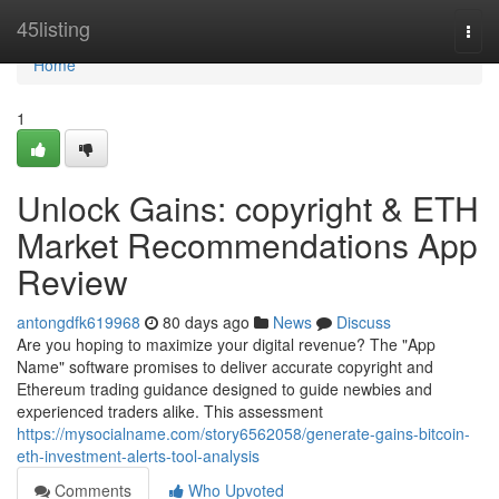
Home
45listing
Togg
navi
Home
1
Unlock Gains: copyright & ETH
Market Recommendations App
Review
antongdfk619968
80 days ago
News
Discuss
Are you hoping to maximize your digital revenue? The "App
Name" software promises to deliver accurate copyright and
Ethereum trading guidance designed to guide newbies and
experienced traders alike. This assessment
https://mysocialname.com/story6562058/generate-gains-bitcoin-
eth-investment-alerts-tool-analysis
Comments
Who Upvoted