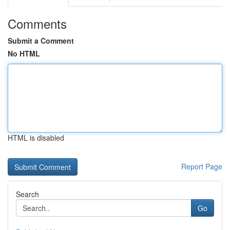
Comments
Submit a Comment
No HTML
HTML is disabled
Report Page
Search
Go