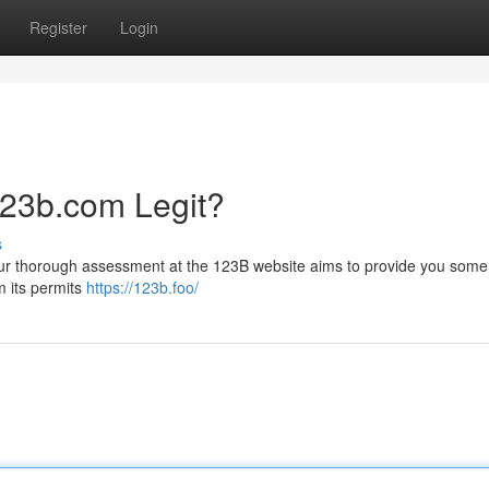
Register
Login
123b.com Legit?
s
Our thorough assessment at the 123B website aims to provide you some 
m its permits
https://123b.foo/