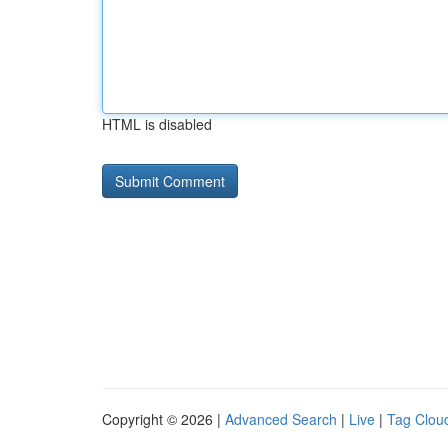
HTML is disabled
Copyright © 2026 |
Advanced Search
|
Live
|
Tag Clou