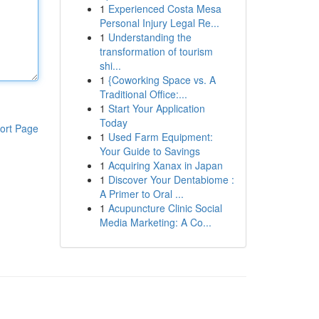
1
Experienced Costa Mesa
Personal Injury Legal Re...
1
Understanding the
transformation of tourism
shi...
1
{Coworking Space vs. A
Traditional Office:...
1
Start Your Application
Today
ort Page
1
Used Farm Equipment:
Your Guide to Savings
1
Acquiring Xanax in Japan
1
Discover Your Dentabiome :
A Primer to Oral ...
1
Acupuncture Clinic Social
Media Marketing: A Co...