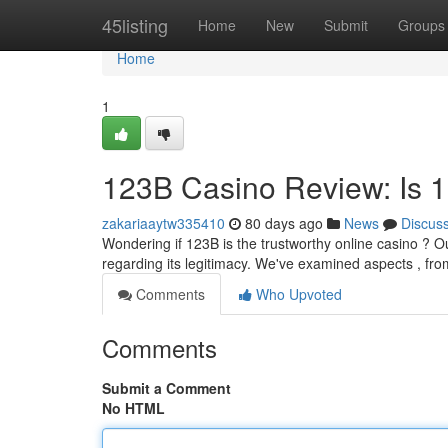
Home
45listing
Home
New
Submit
Groups
Home
1
123B Casino Review: Is 
zakariaaytw335410
80 days ago
News
Discus
Wondering if 123B is the trustworthy online casino ? 
regarding its legitimacy. We've examined aspects , fro
Comments
Who Upvoted
Comments
Submit a Comment
No HTML