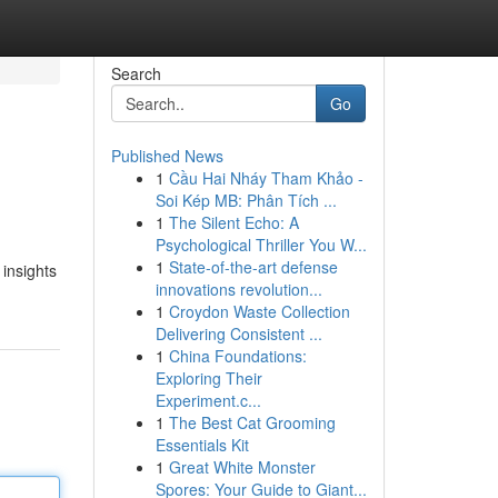
Search
Go
Published News
1
Cầu Hai Nháy Tham Khảo -
Soi Kép MB: Phân Tích ...
1
The Silent Echo: A
Psychological Thriller You W...
1
State-of-the-art defense
insights
innovations revolution...
1
Croydon Waste Collection
Delivering Consistent ...
1
China Foundations:
Exploring Their
Experiment.c...
1
The Best Cat Grooming
Essentials Kit
1
Great White Monster
Spores: Your Guide to Giant...