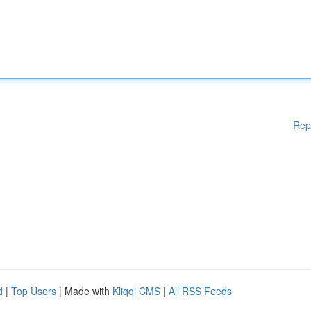
Rep
d
|
Top Users
| Made with
Kliqqi CMS
|
All RSS Feeds