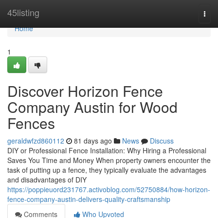
Home
45listing
Togg
navi
Home
1
Discover Horizon Fence
Company Austin for Wood
Fences
geraldwfzd860112
81 days ago
News
Discuss
DIY or Professional Fence Installation: Why Hiring a Professional
Saves You Time and Money When property owners encounter the
task of putting up a fence, they typically evaluate the advantages
and disadvantages of DIY
https://poppieuord231767.activoblog.com/52750884/how-horizon-
fence-company-austin-delivers-quality-craftsmanship
Comments
Who Upvoted