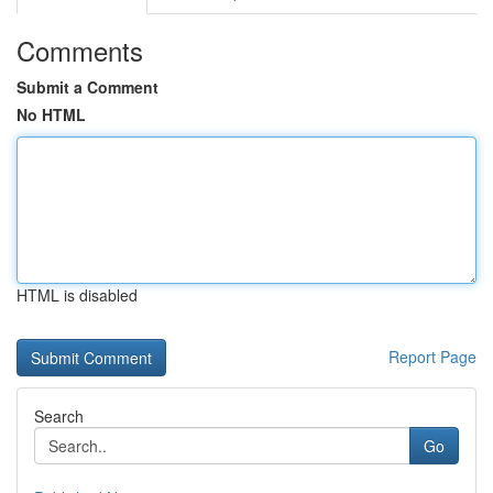
Comments
Submit a Comment
No HTML
HTML is disabled
Report Page
Search
Go