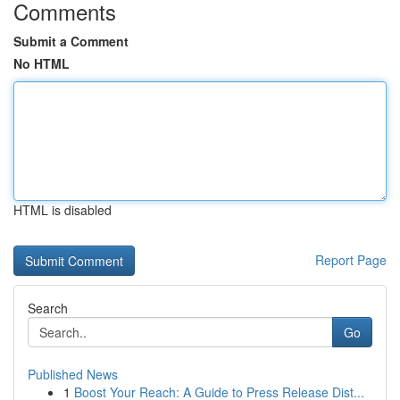
Comments
Submit a Comment
No HTML
HTML is disabled
Report Page
Search
Go
Published News
1
Boost Your Reach: A Guide to Press Release Dist...