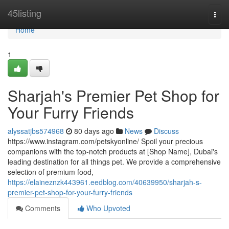
Home
45listing
Togg
navi
Home
1
Sharjah's Premier Pet Shop for
Your Furry Friends
alyssatjbs574968
80 days ago
News
Discuss
https://www.instagram.com/petskyonline/ Spoil your precious
companions with the top-notch products at [Shop Name], Dubai's
leading destination for all things pet. We provide a comprehensive
selection of premium food,
https://elaineznzk443961.eedblog.com/40639950/sharjah-s-
premier-pet-shop-for-your-furry-friends
Comments
Who Upvoted