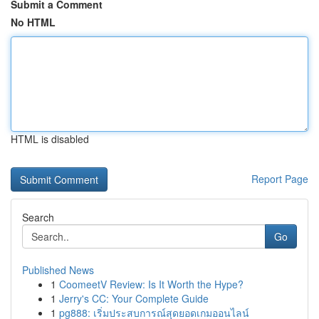
Submit a Comment
No HTML
HTML is disabled
Report Page
Search
Go
Published News
1
CoomeetV Review: Is It Worth the Hype?
1
Jerry's CC: Your Complete Guide
1
pg888: เริ่มประสบการณ์สุดยอดเกมออนไลน์