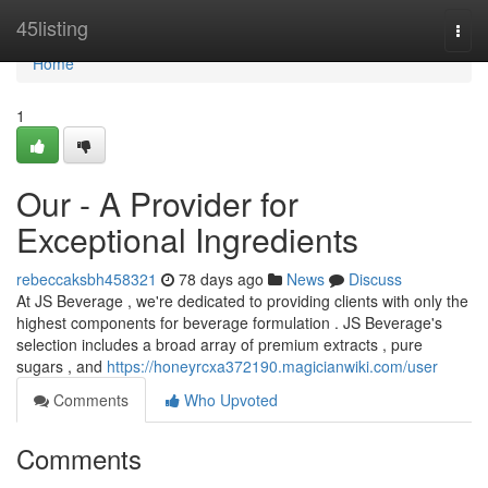
Home
45listing
Togg
navi
Home
1
Our - A Provider for
Exceptional Ingredients
rebeccaksbh458321
78 days ago
News
Discuss
At JS Beverage , we're dedicated to providing clients with only the
highest components for beverage formulation . JS Beverage's
selection includes a broad array of premium extracts , pure
sugars , and
https://honeyrcxa372190.magicianwiki.com/user
Comments
Who Upvoted
Comments