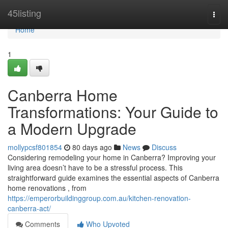
Home
45listing
Togg
navi
Home
1
Canberra Home
Transformations: Your Guide to
a Modern Upgrade
mollypcsf801854
80 days ago
News
Discuss
Considering remodeling your home in Canberra? Improving your
living area doesn’t have to be a stressful process. This
straightforward guide examines the essential aspects of Canberra
home renovations , from
https://emperorbuildinggroup.com.au/kitchen-renovation-
canberra-act/
Comments
Who Upvoted