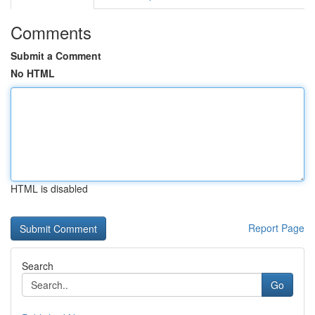
Comments
Submit a Comment
No HTML
HTML is disabled
Report Page
Search
Go