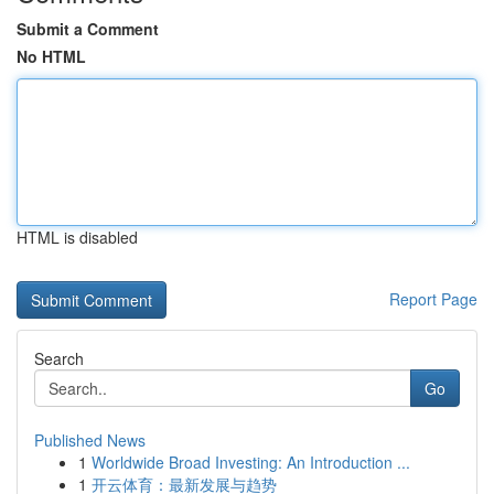
Submit a Comment
No HTML
HTML is disabled
Report Page
Search
Go
Published News
1
Worldwide Broad Investing: An Introduction ...
1
开云体育：最新发展与趋势