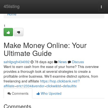
Home
45listing
Togg
navi
Home
1
Make Money Online: Your
Ultimate Guide
sahilgvgh434092
78 days ago
News
Discuss
Want to earn cash from the ease of your home? This overview
provides a thorough look at several strategies to create a
profitable online business. We’ll examine distinct options, from
freelancing and affiliate
https://hop.clickbank.net/?
affiliate=eric12334&vendor=clickw&tid=defaultitx
Comments
Who Upvoted
Comments