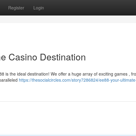
Register
Login
ne Casino Destination
 is the ideal destination! We offer a huge array of exciting games , f
nparalleled
https://thesocialcircles.com/story7286824/ee88-your-ultimate