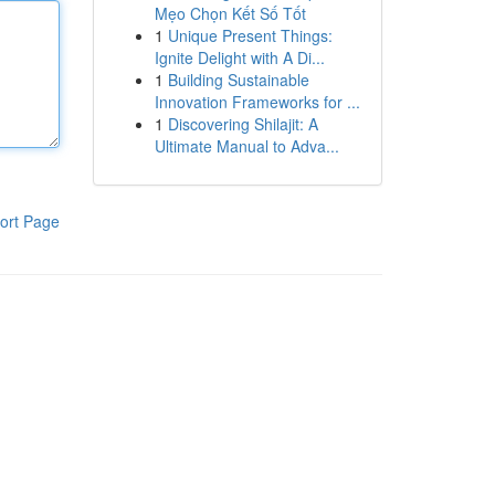
Mẹo Chọn Kết Số Tốt
1
Unique Present Things:
Ignite Delight with A Di...
1
Building Sustainable
Innovation Frameworks for ...
1
Discovering Shilajit: A
Ultimate Manual to Adva...
ort Page