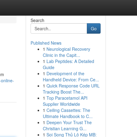
Search
Go
Published News
1
Neurological Recovery
Clinic in the Capit...
1
Lab Peptides: A Detailed
Guide
1
Development of the
rom
Handheld Device: From Ce...
-online-
1
Quick Response Code URL
Tracking Boost The...
1
Top Paracetamol API
Supplier Worldwide
1
Ceiling Cassettes: The
Ultimate Handbook to C...
1
Deepen Your Trust The
Christian Learning G...
1
Soi Song Thủ Lô Kép MB: