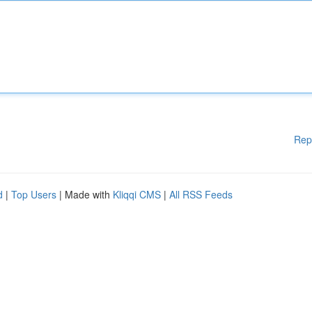
Rep
d
|
Top Users
| Made with
Kliqqi CMS
|
All RSS Feeds