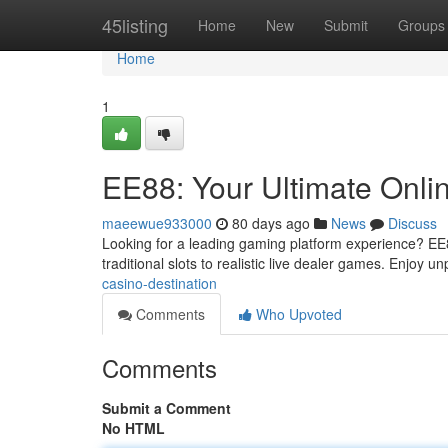
Home
45listing
Home
New
Submit
Groups
Home
1
EE88: Your Ultimate Onli
maeewue933000
80 days ago
News
Discuss
Looking for a leading gaming platform experience? EE88
traditional slots to realistic live dealer games. Enjoy u
casino-destination
Comments
Who Upvoted
Comments
Submit a Comment
No HTML