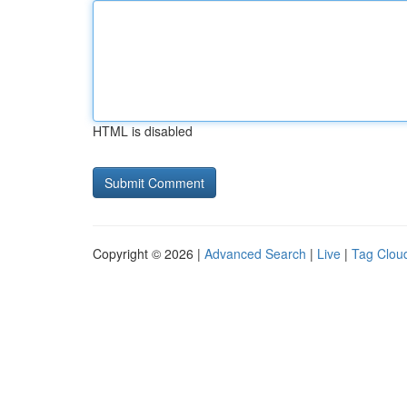
HTML is disabled
Copyright © 2026 |
Advanced Search
|
Live
|
Tag Clou