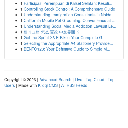
1
Partisipasi Perempuan di Kalsel Selatan: Kesuli...
1
Controlling Stock Control: A Comprehensive Guide
1
Understanding Immigration Consultants in Noida
1
California Mobile Pet Grooming: Convenience at ...
1
Understanding Social Media Addiction Lawsuit Le...
1
텔레그램 怎么 更改 中文界面 ？
1
Get the Sprint X3 E-Bike : Your Complete G...
1
Selecting the Appropriate A4 Stationery Provide...
1
BENTO123: Your Definitive Guide to Simple M...
Copyright © 2026 |
Advanced Search
|
Live
|
Tag Cloud
|
Top
Users
| Made with
Kliqqi CMS
|
All RSS Feeds