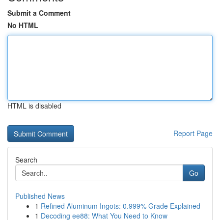
Submit a Comment
No HTML
HTML is disabled
Report Page
Search
Go
Published News
1
Refined Aluminum Ingots: 0.999% Grade Explained
1
Decoding ee88: What You Need to Know