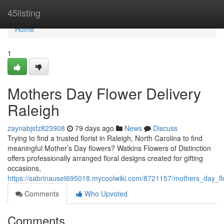
Home
45listing
Home
1
Mothers Day Flower Delivery
Raleigh
zaynabjsfz823908
79 days ago
News
Discuss
Trying to find a trusted florist in Raleigh, North Carolina to find
meaningful Mother’s Day flowers? Watkins Flowers of Distinction
offers professionally arranged floral designs created for gifting
occasions,
https://sabrinauset695018.mycoolwiki.com/8721157/mothers_day_fl
Comments
Who Upvoted
Comments