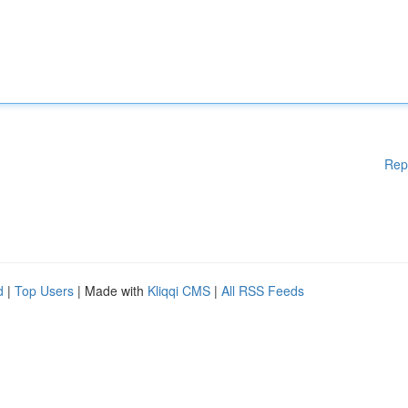
Rep
d
|
Top Users
| Made with
Kliqqi CMS
|
All RSS Feeds