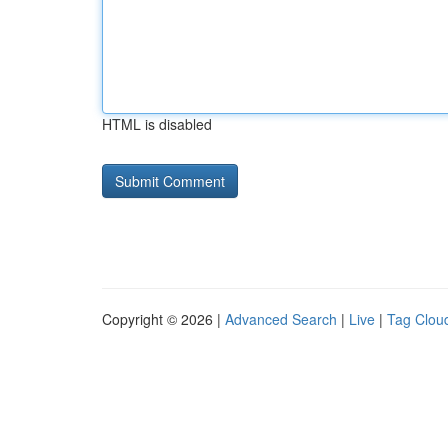
HTML is disabled
Copyright © 2026 |
Advanced Search
|
Live
|
Tag Clou