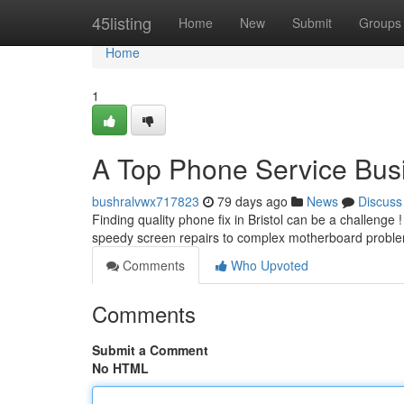
Home
45listing
Home
New
Submit
Groups
Home
1
A Top Phone Service Bus
bushralvwx717823
79 days ago
News
Discuss
Finding quality phone fix in Bristol can be a challenge 
speedy screen repairs to complex motherboard probl
Comments
Who Upvoted
Comments
Submit a Comment
No HTML