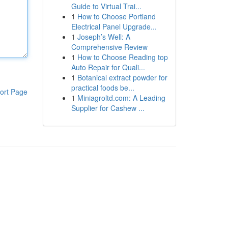
Guide to Virtual Trai...
1
How to Choose Portland
Electrical Panel Upgrade...
1
Joseph’s Well: A
Comprehensive Review
1
How to Choose Reading top
Auto Repair for Quali...
1
Botanical extract powder for
practical foods be...
ort Page
1
Miniagroltd.com: A Leading
Supplier for Cashew ...