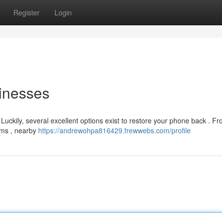
Register
Login
inesses
! Luckily, several excellent options exist to restore your phone back . F
ems , nearby
https://andrewohpa816429.frewwebs.com/profile