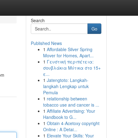
Search
Go
Published News
1
Affordable Silver Spring
Mover for Homes, Apart...
1
Γευστική περιπέτεια:
σουβλάκια Μύτικα στο 15+
ε...
rom
1
Jatengtoto: Langkah-
langkah Lengkap untuk
Pemula
1
relationship between
tobacco use and cancer is ...
1
Affiliate Advertising: Your
Handbook to G...
1
Obtain 4-Acetoxy copyright
Online : A Detai...
1
Elevate Your Skills: Your