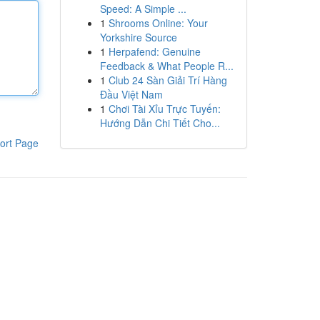
Speed: A Simple ...
1
Shrooms Online: Your
Yorkshire Source
1
Herpafend: Genuine
Feedback & What People R...
1
Club 24 Sàn Giải Trí Hàng
Đầu Việt Nam
1
Chơi Tài Xỉu Trực Tuyến:
Hướng Dẫn Chi Tiết Cho...
ort Page