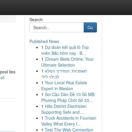
Search
Go
Published News
1
Dự đoán kết quả lô Top
miền Bắc hôm nay · B...
1
{Dream Beds Online: Your
Ultimate Selection
1
חשפניות: המדריך המלא
peal lies
לבילוי לילי
of-
1
Your Local Real Estate
Expert in Weston
1
Soi Cầu Dàn Đề 10 Số MB:
Phương Pháp Chốt Số 33...
1
Hills District Electrician
Supporting Safe and ...
1
Truck Accidents in Fountain
Valley What Every I...
1
Test The Web Connection