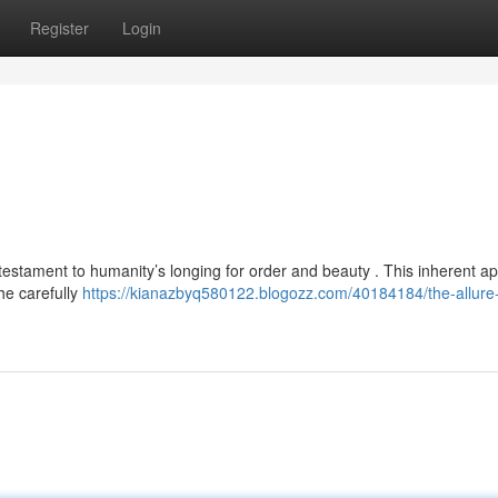
Register
Login
estament to humanity’s longing for order and beauty . This inherent ap
the carefully
https://kianazbyq580122.blogozz.com/40184184/the-allure-