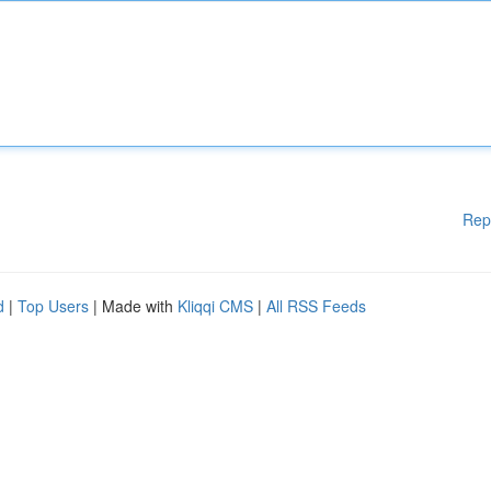
Rep
d
|
Top Users
| Made with
Kliqqi CMS
|
All RSS Feeds