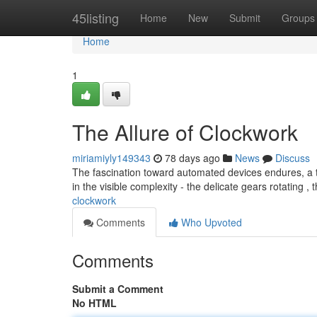
Home
45listing
Home
New
Submit
Groups
Home
1
The Allure of Clockwork
miriamiyly149343
78 days ago
News
Discuss
The fascination toward automated devices endures, a t
in the visible complexity - the delicate gears rotating , 
clockwork
Comments
Who Upvoted
Comments
Submit a Comment
No HTML