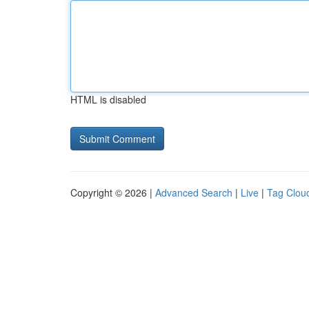
HTML is disabled
Copyright © 2026 |
Advanced Search
|
Live
|
Tag Clou