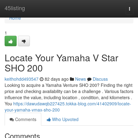
Home
45listing
Togg
navi
Home
1
Locate Your Yamaha V Star
SHO 200
keithohdd493547
82 days ago
News
Discuss
Looking to acquire a Yamaha Venture SHO 200? Finding the right
price and checking availability can be a challenge . Various factors
influence the value, including location , condition, and kilometers .
You
https://dawudawqb227425.tokka-blog.com/41402909/locate-
your-yamaha-vmax-sho-200
Comments
Who Upvoted
Comments