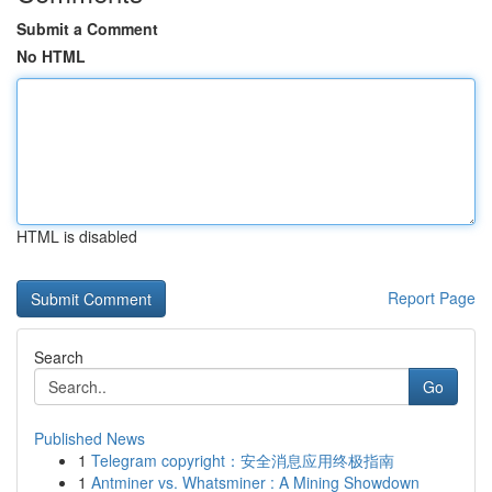
Submit a Comment
No HTML
HTML is disabled
Report Page
Search
Go
Published News
1
Telegram copyright：安全消息应用终极指南
1
Antminer vs. Whatsminer : A Mining Showdown