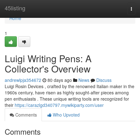
Home
45listing
Togg
navi
Home
1
Luigi Writing Pens: A
Collector's Overview
andrewlpja354672
80 days ago
News
Discuss
Luigi Rosin Devices , crafted by the renowned Italian maker in the
1960s century, have risen as highly sought-after pieces among
pen enthusiasts . These unique writing tools are recognized for
their
https://carazlgd340797.mywikiparty.com/user
Comments
Who Upvoted
Comments