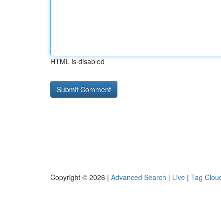
HTML is disabled
Copyright © 2026 |
Advanced Search
|
Live
|
Tag Clou