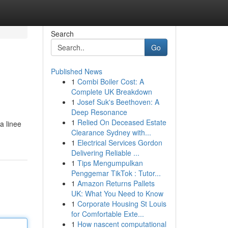
Search
Go
Published News
1
Combi Boiler Cost: A
Complete UK Breakdown
1
Josef Suk's Beethoven: A
Deep Resonance
1
Relied On Deceased Estate
 a linee
Clearance Sydney with...
1
Electrical Services Gordon
Delivering Reliable ...
1
Tips Mengumpulkan
Penggemar TikTok : Tutor...
1
Amazon Returns Pallets
UK: What You Need to Know
1
Corporate Housing St Louis
for Comfortable Exte...
1
How nascent computational