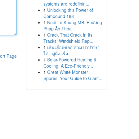
systems are redefinin...
1
Unlocking this Power of
Compound 168
1
Nuôi Lô Khung MB: Phương
Pháp Ăn Thỏa
1
Crack That Crack In Its
Tracks: Windshield Rep...
1
เส้นเลือดขอด สามารถรักษา
ได้ : คู่มือ เรื่อ...
ort Page
1
Solar-Powered Heating &
Cooling: A Eco-Friendly...
1
Great White Monster
Spores: Your Guide to Giant...