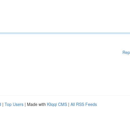
Rep
d
|
Top Users
| Made with
Kliqqi CMS
|
All RSS Feeds