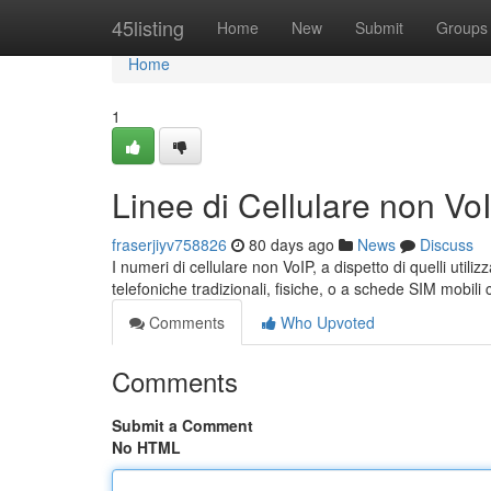
Home
45listing
Home
New
Submit
Groups
Home
1
Linee di Cellulare non V
fraserjiyv758826
80 days ago
News
Discuss
I numeri di cellulare non VoIP, a dispetto di quelli utili
telefoniche tradizionali, fisiche, o a schede SIM mobil
Comments
Who Upvoted
Comments
Submit a Comment
No HTML