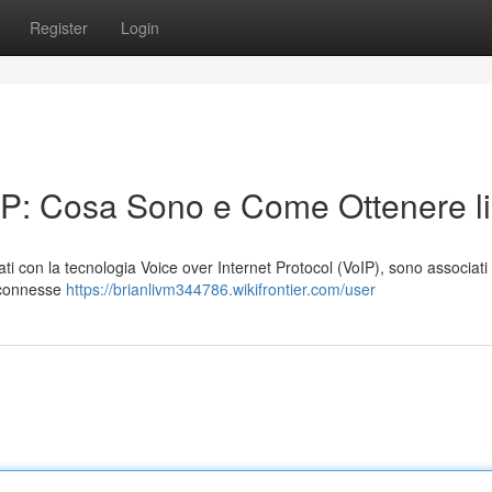
Register
Login
oIP: Cosa Sono e Come Ottenere li
zzati con la tecnologia Voice over Internet Protocol (VoIP), sono associati
i connesse
https://brianlivm344786.wikifrontier.com/user