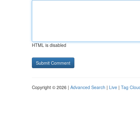
HTML is disabled
Copyright © 2026 |
Advanced Search
|
Live
|
Tag Clou