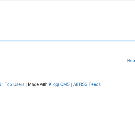
Rep
d
|
Top Users
| Made with
Kliqqi CMS
|
All RSS Feeds