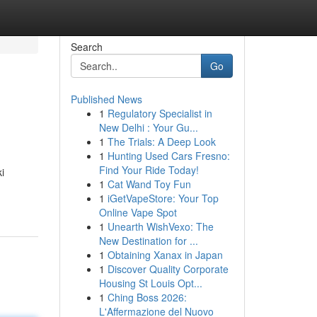
Search
Go
Published News
1
Regulatory Specialist in
New Delhi : Your Gu...
1
The Trials: A Deep Look
1
Hunting Used Cars Fresno:
Find Your Ride Today!
i
1
Cat Wand Toy Fun
1
iGetVapeStore: Your Top
Online Vape Spot
1
Unearth WishVexo: The
New Destination for ...
1
Obtaining Xanax in Japan
1
Discover Quality Corporate
Housing St Louis Opt...
1
Ching Boss 2026:
L'Affermazione del Nuovo