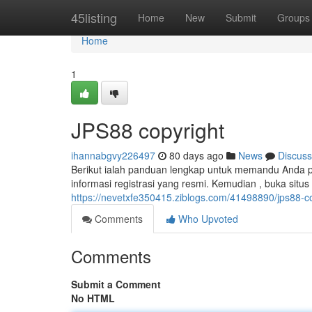
Home
45listing
Home
New
Submit
Groups
Home
1
JPS88 copyright
ihannabgvy226497
80 days ago
News
Discuss
Berikut ialah panduan lengkap untuk memandu Anda p
informasi registrasi yang resmi. Kemudian , buka situ
https://nevetxfe350415.ziblogs.com/41498890/jps88-c
Comments
Who Upvoted
Comments
Submit a Comment
No HTML