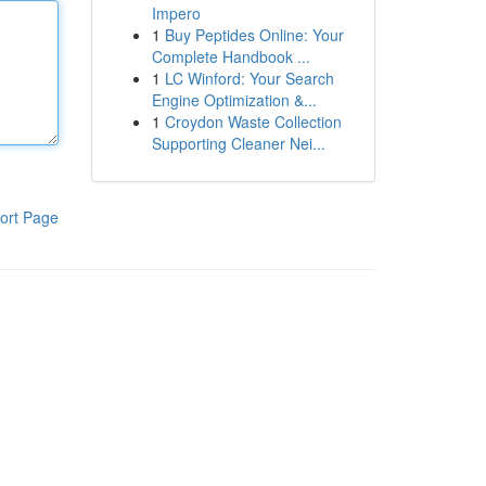
Impero
1
Buy Peptides Online: Your
Complete Handbook ...
1
LC Winford: Your Search
Engine Optimization &...
1
Croydon Waste Collection
Supporting Cleaner Nei...
ort Page