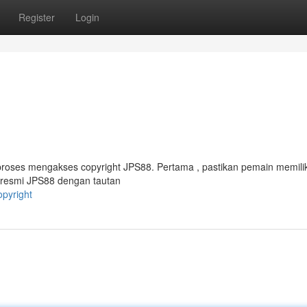
Register
Login
roses mengakses copyright JPS88. Pertama , pastikan pemain memilik
s resmi JPS88 dengan tautan
opyright