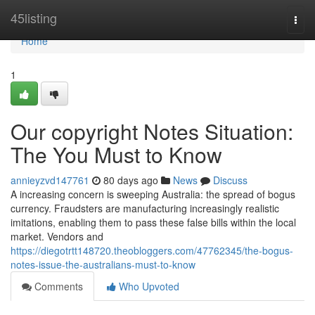
Home
45listing
Togg
navi
Home
1
Our copyright Notes Situation:
The You Must to Know
annieyzvd147761
80 days ago
News
Discuss
A increasing concern is sweeping Australia: the spread of bogus
currency. Fraudsters are manufacturing increasingly realistic
imitations, enabling them to pass these false bills within the local
market. Vendors and
https://diegotrtt148720.theobloggers.com/47762345/the-bogus-
notes-issue-the-australians-must-to-know
Comments
Who Upvoted