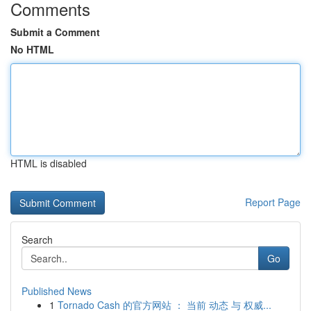
Comments
Submit a Comment
No HTML
HTML is disabled
Report Page
Search
Go
Published News
1
Tornado Cash 的官方网站 ： 当前 动态 与 权威...