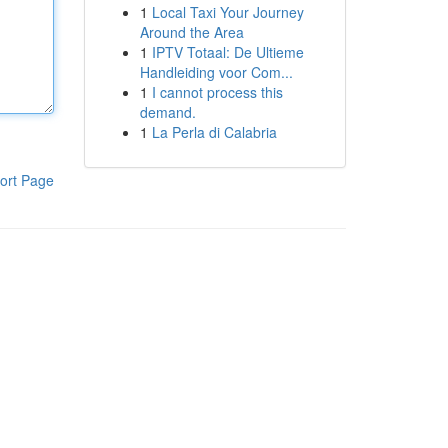
1
Local Taxi Your Journey
Around the Area
1
IPTV Totaal: De Ultieme
Handleiding voor Com...
1
I cannot process this
demand.
1
La Perla di Calabria
ort Page