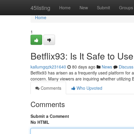
Home
45listing
Home
New
Submit
Groups
Home
1
Betflix93: Is It Safe to Us
kallumgqzk231640
80 days ago
News
Discuss
Betflix93 has arisen as a frequently used platform for 
concern. Many viewers are inquiring whether utilizing B
Comments
Who Upvoted
Comments
Submit a Comment
No HTML