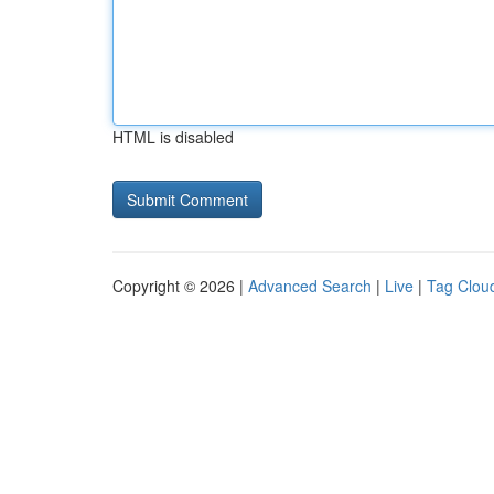
HTML is disabled
Copyright © 2026 |
Advanced Search
|
Live
|
Tag Clou