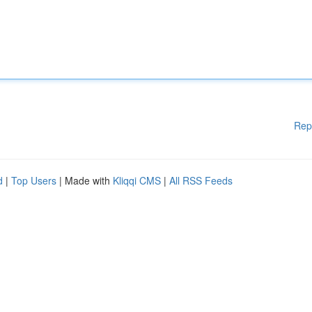
Rep
d
|
Top Users
| Made with
Kliqqi CMS
|
All RSS Feeds