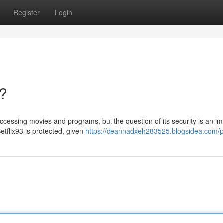
Register
Login
e?
accessing movies and programs, but the question of its security is an i
etflix93 is protected, given
https://deannadxeh283525.blogsidea.com/pr