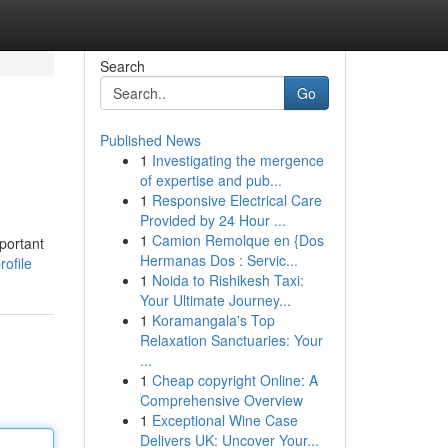
Search
Go
Published News
1
Investigating the mergence
of expertise and pub...
1
Responsive Electrical Care
Provided by 24 Hour ...
1
Camion Remolque en {Dos
mportant
Hermanas Dos : Servic...
ofile
1
Noida to Rishikesh Taxi:
Your Ultimate Journey...
1
Koramangala's Top
Relaxation Sanctuaries: Your
...
1
Cheap copyright Online: A
Comprehensive Overview
1
Exceptional Wine Case
Delivers UK: Uncover Your...