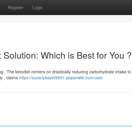
Register
Login
 Solution: Which is Best for You ?
g . The ketodiet centers on drastically reducing carbohydrate intake to
ly , claims
https://susanpkej409651.jasperwiki.com/user