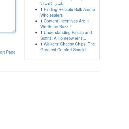
تناسب كافة الا...
1
Finding Reliable Bulk Ammo
Wholesalers
1
Content Incentives Are It
Worth the Buzz ?
1
Understanding Fascia and
Soffits: A Homeowner's...
1
Walkers' Cheesy Chips: The
Greatest Comfort Snack?
ort Page