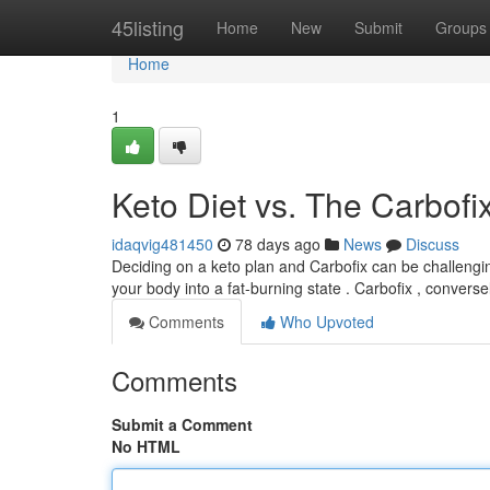
Home
45listing
Home
New
Submit
Groups
Home
1
Keto Diet vs. The Carbofix
idaqvig481450
78 days ago
News
Discuss
Deciding on a keto plan and Carbofix can be challengin
your body into a fat-burning state . Carbofix , converse
Comments
Who Upvoted
Comments
Submit a Comment
No HTML