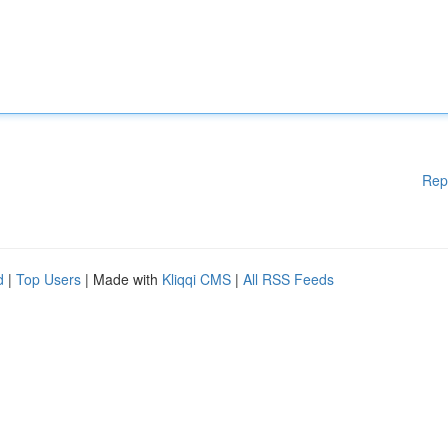
Rep
d
|
Top Users
| Made with
Kliqqi CMS
|
All RSS Feeds