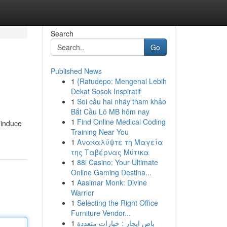
Search
Go
Published News
1
{Ratudepo: Mengenal Lebih
Dekat Sosok Inspiratif
1
Soi cầu hai nháy tham khảo
Bắt Cầu Lô MB hôm nay
1
Find Online Medical Coding
 induce
Training Near You
1
Ανακαλύψτε τη Μαγεία
της Ταβέρνας Μύτικα
1
88i Casino: Your Ultimate
Online Gaming Destina...
1
Aasimar Monk: Divine
Warrior
1
Selecting the Right Office
Furniture Vendor...
1
باص ايجار : خيارات متعددة