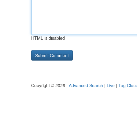
HTML is disabled
Copyright © 2026 |
Advanced Search
|
Live
|
Tag Clou