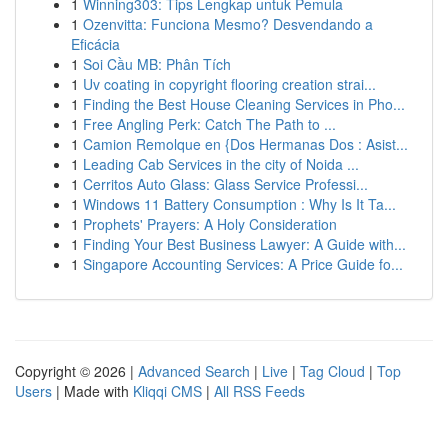
1
Winning303: Tips Lengkap untuk Pemula
1
Ozenvitta: Funciona Mesmo? Desvendando a
Eficácia
1
Soi Cầu MB: Phân Tích
1
Uv coating in copyright flooring creation strai...
1
Finding the Best House Cleaning Services in Pho...
1
Free Angling Perk: Catch The Path to ...
1
Camion Remolque en {Dos Hermanas Dos : Asist...
1
Leading Cab Services in the city of Noida ...
1
Cerritos Auto Glass: Glass Service Professi...
1
Windows 11 Battery Consumption : Why Is It Ta...
1
Prophets' Prayers: A Holy Consideration
1
Finding Your Best Business Lawyer: A Guide with...
1
Singapore Accounting Services: A Price Guide fo...
Copyright © 2026 |
Advanced Search
|
Live
|
Tag Cloud
|
Top
Users
| Made with
Kliqqi CMS
|
All RSS Feeds