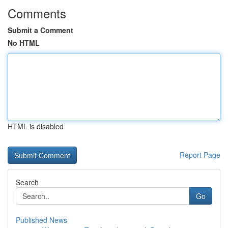
Comments
Submit a Comment
No HTML
HTML is disabled
Report Page
Search
Go
Published News