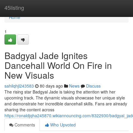
Home
45listing
Home
1
Badgyal Jade Ignites
Dancehall World On Fire in
New Visuals
sahilqhjl243583
80 days ago
News
Discuss
The rising star Badgyal Jade is taking the attention with her
upcoming track. The dynamic visuals showcase her unique style
and demonstrate her incredible dancehall skills. Fans are already
sharing the content across
https://ronaldjqha245870.wikiannouncing.com/8322930/badgyal_jad
Comments
Who Upvoted