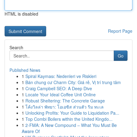
HTML is disabled
Report Page
Search
Go
Published News
1
Spiral Kayması: Nedenleri ve Riskleri
1
Bán chung cư Charm City: Giá rẻ, Vị trí trung tâm
1
Craig Campbell SEO: A Deep Dive
1
Locate Your Ideal Coffee Unit Online
1
Robust Sheltering: The Concrete Garage
1
โค้งวิลล่า พัทยา: โอเอซิส ส่วนตัว ริม ทะเล
1
Unlocking Profits: Your Guide to Liquidation Pa...
1
Top Combi Boilers within the United Kingdo...
1
2-FMA: A New Compound – What You Must Be
Aware Of