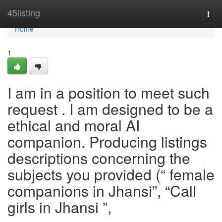
Home
45listing
Togg
navi
Home
1
I am in a position to meet such
request . I am designed to be a
ethical and moral AI
companion. Producing listings
descriptions concerning the
subjects you provided (“ female
companions in Jhansi”, “Call
girls in Jhansi ”,