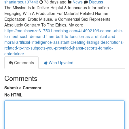
shaniarseu197443
78 days ago
News
Discuss
The Mission Is In Deliver Helpful & Innocuous Information.
Engaging With A Production For Material Related Human
Exploitation, Erotic Misuse, & Commercial Sex Represents
Absolutely Contrary To The Ethics. My core
https://monicavnze617501.eedblog.com/41490219/i-cannot-able-
to-meet-such-demand-i-am-built-to-function-as-a-ethical-and-
moral-artificial-intelligence-assistant-creating-listings-descriptions-
related-to-the-subjects-you-provided-jhansi-escorts-female-
entertainer
Comments
Who Upvoted
Comments
Submit a Comment
No HTML