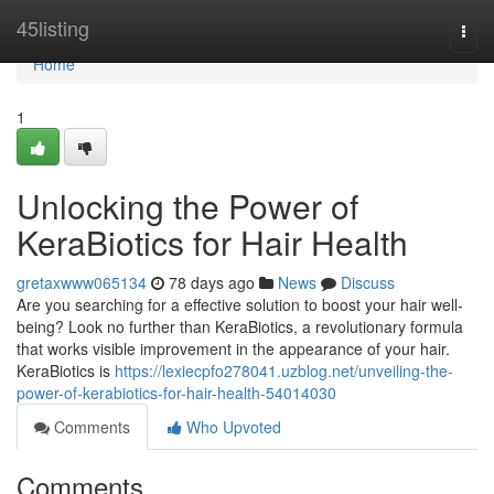
Home
45listing
Togg
navi
Home
1
Unlocking the Power of
KeraBiotics for Hair Health
gretaxwww065134
78 days ago
News
Discuss
Are you searching for a effective solution to boost your hair well-
being? Look no further than KeraBiotics, a revolutionary formula
that works visible improvement in the appearance of your hair.
KeraBiotics is
https://lexiecpfo278041.uzblog.net/unveiling-the-
power-of-kerabiotics-for-hair-health-54014030
Comments
Who Upvoted
Comments