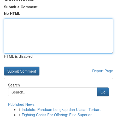
Submit a Comment
No HTML
HTML is disabled
Report Page
Search
Go
Published News
1
Indototo: Panduan Lengkap dan Ulasan Terbaru
1
Fighting Cocks For Offering: Find Superior...