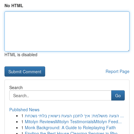
No HTML
HTML is disabled
Report Page
Search
Go
Published News
1
הצעה מושלמת: איך לתכנן הצעת נישואין בלתי נשכחת ...
1
Mitolyn ReviewsMitolyn TestimonialsMitolyn Feed...
1
Monk Background: A Guide to Roleplaying Faith
1
Finding the Best House Cleaning Services in Pho...