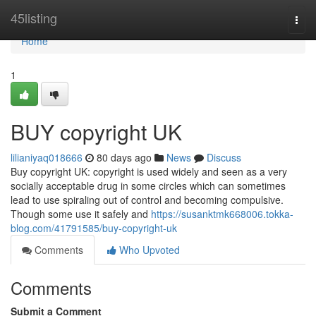
Home
45listing
Togg
navi
Home
1
BUY copyright UK
lilianiyaq018666
80 days ago
News
Discuss
Buy copyright UK: copyright is used widely and seen as a very
socially acceptable drug in some circles which can sometimes
lead to use spiraling out of control and becoming compulsive.
Though some use it safely and
https://susanktmk668006.tokka-
blog.com/41791585/buy-copyright-uk
Comments
Who Upvoted
Comments
Submit a Comment