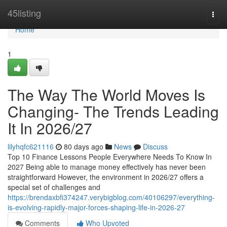
Home
45listing
Togg
navi
Home
1
The Way The World Moves Is
Changing- The Trends Leading
It In 2026/27
lilyhqfc621116
80 days ago
News
Discuss
Top 10 Finance Lessons People Everywhere Needs To Know In
2027 Being able to manage money effectively has never been
straightforward However, the environment in 2026/27 offers a
special set of challenges and
https://brendaxbfi374247.verybigblog.com/40106297/everything-
is-evolving-rapidly-major-forces-shaping-life-in-2026-27
Comments
Who Upvoted