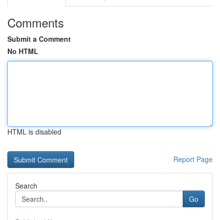
Comments
Submit a Comment
No HTML
HTML is disabled
Report Page
Search
Go