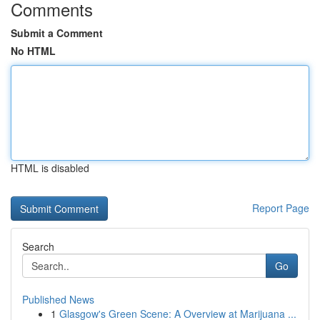
Comments
Submit a Comment
No HTML
HTML is disabled
Report Page
Search
Go
Published News
1
Glasgow's Green Scene: A Overview at Marijuana ...