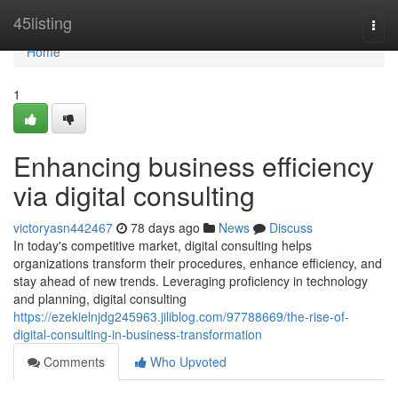
Home
45listing
Togg
navi
Home
1
Enhancing business efficiency
via digital consulting
victoryasn442467
78 days ago
News
Discuss
In today's competitive market, digital consulting helps
organizations transform their procedures, enhance efficiency, and
stay ahead of new trends. Leveraging proficiency in technology
and planning, digital consulting
https://ezekielnjdg245963.jiliblog.com/97788669/the-rise-of-
digital-consulting-in-business-transformation
Comments
Who Upvoted