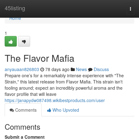
Home
45listing
Togg
navi
Home
1
The Flavor Mafia
anyauaan826803
78 days ago
News
Discuss
Prepare one’s for a remarkably intense experience with "The
Strain," this latest release from Flavor Mafia. This strain isn't
fooling around; expect an incredibly powerful aroma and the
flavor profile that will leave
https://janapydw087498.wikibestproducts.com/user
Comments
Who Upvoted
Comments
Submit a Comment