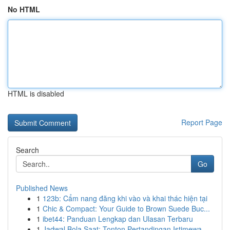
No HTML
HTML is disabled
Report Page
Search
Go
Published News
1
123b: Cẩm nang đăng khi vào và khai thác hiện tại
1
Chic & Compact: Your Guide to Brown Suede Buc...
1
ibet44: Panduan Lengkap dan Ulasan Terbaru
1
Jadwal Bola Saat: Tonton Pertandingan Istimewa ...