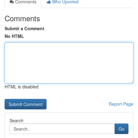
Comments
Who Upvoted
Comments
Submit a Comment
No HTML
HTML is disabled
Report Page
Search
Go