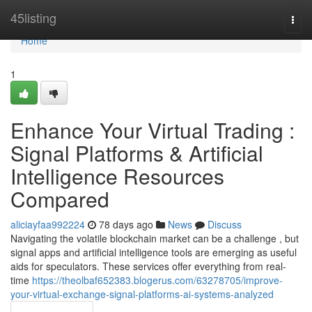
Home
45listing
Togg
navi
Home
1
Enhance Your Virtual Trading :
Signal Platforms & Artificial
Intelligence Resources
Compared
aliciayfaa992224
78 days ago
News
Discuss
Navigating the volatile blockchain market can be a challenge , but
signal apps and artificial intelligence tools are emerging as useful
aids for speculators. These services offer everything from real-
time
https://theolbaf652383.blogerus.com/63278705/improve-
your-virtual-exchange-signal-platforms-ai-systems-analyzed