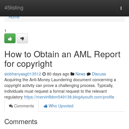
Home
45listing
Togg
navi
Home
1
How to Obtain an AML Report
for copyright
siobhanyasg013512
80 days ago
News
Discuss
Acquiring the Anti-Money Laundering document concerning a
copyright activity can prove a challenging process. Typically,
individuals must request a formal request to the relevant
regulatory
https://marvinfbbm549138.blog4youth.com/profile
Comments
Who Upvoted
Comments