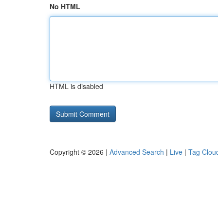
No HTML
HTML is disabled
Copyright © 2026 |
Advanced Search
|
Live
|
Tag Clou