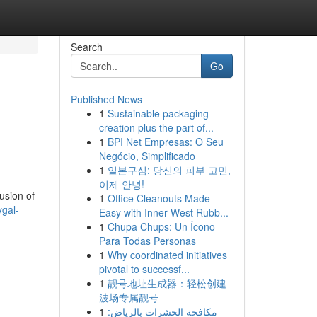
Search
Go
Published News
1
Sustainable packaging
creation plus the part of...
1
BPI Net Empresas: O Seu
Negócio, Simplificado
1
일본구심: 당신의 피부 고민,
이제 안녕!
usion of
1
Office Cleanouts Made
gal-
Easy with Inner West Rubb...
1
Chupa Chups: Un Ícono
Para Todas Personas
1
Why coordinated initiatives
pivotal to successf...
1
靓号地址生成器：轻松创建
波场专属靓号
1
مكافحة الحشرات بالرياض: