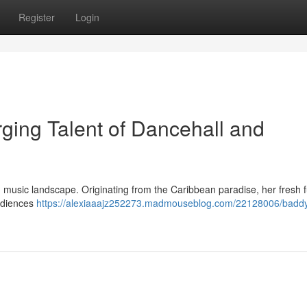
Register
Login
ing Talent of Dancehall and
 music landscape. Originating from the Caribbean paradise, her fresh f
audiences
https://alexiaaajz252273.madmouseblog.com/22128006/baddy