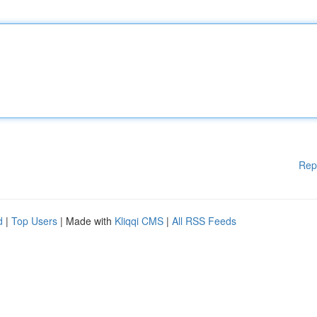
Rep
d
|
Top Users
| Made with
Kliqqi CMS
|
All RSS Feeds