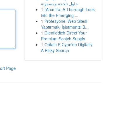
حلول ناجحة ومضمونة
1
{Arcmira: A Thorough Look
into the Emerging ...
1
Profesyonel Web Sitesi
Yaptırmak: İşletmenizi B...
1
Glenfiddich Direct Your
Premium Scotch Supply
1
Obtain K Cyanide Digitally:
A Risky Search
ort Page