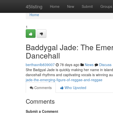
Home
45listing
Home
New
Submit
Groups
Home
1
Baddygal Jade: The Emerg
Dancehall
berthaxnlb839007
78 days ago
News
Discuss
She Badgyal Jade is quickly making her name in island
dancehall rhythms and captivating vocals is winning 
jade-the-emerging-figure-of-reggae-and-reggae
Comments
Who Upvoted
Comments
Submit a Comment