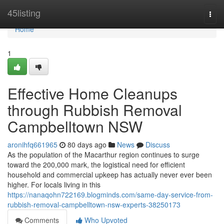
Home
45listing
Togg
navi
Home
1
Effective Home Cleanups
through Rubbish Removal
Campbelltown NSW
aronihfq661965
80 days ago
News
Discuss
As the population of the Macarthur region continues to surge
toward the 200,000 mark, the logistical need for efficient
household and commercial upkeep has actually never ever been
higher. For locals living in this
https://nanaqohn722169.blogminds.com/same-day-service-from-
rubbish-removal-campbelltown-nsw-experts-38250173
Comments
Who Upvoted