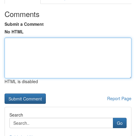
Comments
Submit a Comment
No HTML
HTML is disabled
Report Page
Search
Go