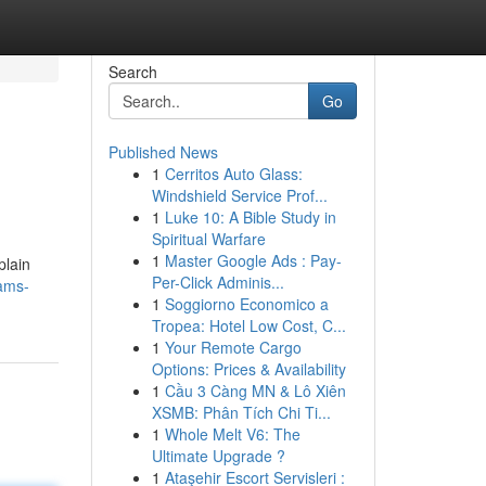
Search
Go
Published News
1
Cerritos Auto Glass:
Windshield Service Prof...
1
Luke 10: A Bible Study in
Spiritual Warfare
1
Master Google Ads : Pay-
plain
Per-Click Adminis...
cams-
1
Soggiorno Economico a
Tropea: Hotel Low Cost, C...
1
Your Remote Cargo
Options: Prices & Availability
1
Cầu 3 Càng MN & Lô Xiên
XSMB: Phân Tích Chi Ti...
1
Whole Melt V6: The
Ultimate Upgrade ?
1
Ataşehir Escort Servisleri :