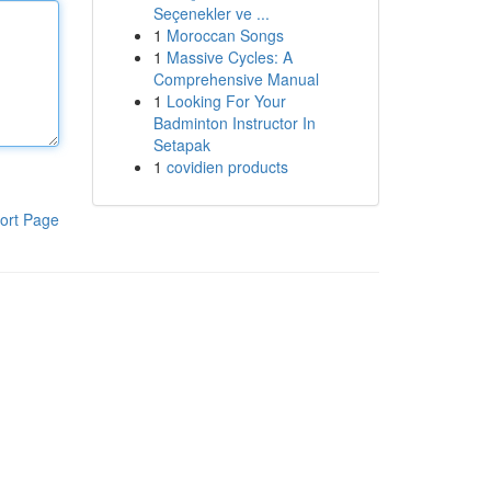
Seçenekler ve ...
1
Moroccan Songs
1
Massive Cycles: A
Comprehensive Manual
1
Looking For Your
Badminton Instructor In
Setapak
1
covidien products
ort Page