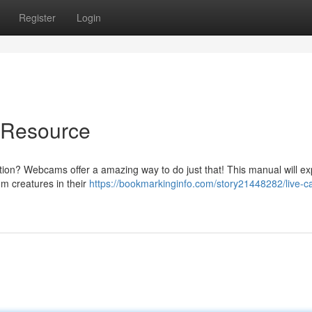
Register
Login
e Resource
ion? Webcams offer a amazing way to do just that! This manual will ex
om creatures in their
https://bookmarkinginfo.com/story21448282/live-