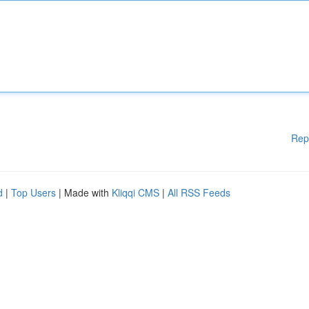
Rep
d
|
Top Users
| Made with
Kliqqi CMS
|
All RSS Feeds