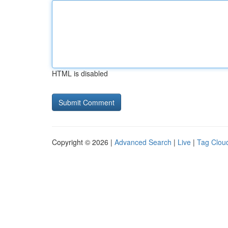
HTML is disabled
Copyright © 2026 |
Advanced Search
|
Live
|
Tag Clou