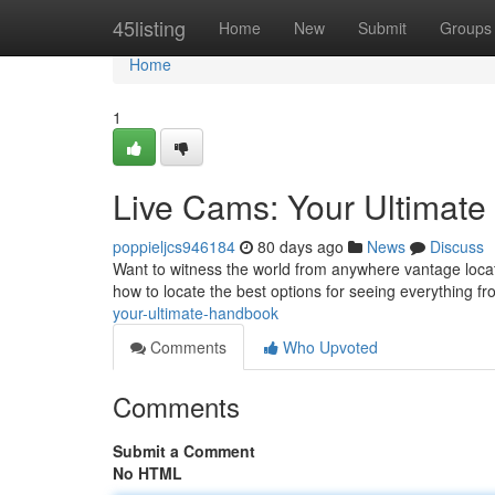
Home
45listing
Home
New
Submit
Groups
Home
1
Live Cams: Your Ultimat
poppieljcs946184
80 days ago
News
Discuss
Want to witness the world from anywhere vantage locat
how to locate the best options for seeing everything fr
your-ultimate-handbook
Comments
Who Upvoted
Comments
Submit a Comment
No HTML