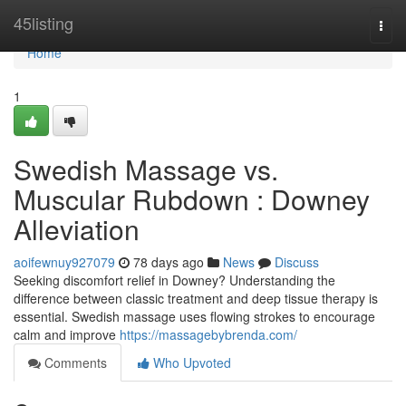
Home
45listing
Togg
navi
Home
1
Swedish Massage vs.
Muscular Rubdown : Downey
Alleviation
aoifewnuy927079
78 days ago
News
Discuss
Seeking discomfort relief in Downey? Understanding the
difference between classic treatment and deep tissue therapy is
essential. Swedish massage uses flowing strokes to encourage
calm and improve
https://massagebybrenda.com/
Comments
Who Upvoted