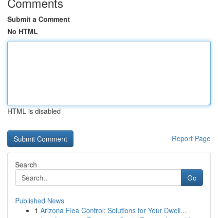
Comments
Submit a Comment
No HTML
HTML is disabled
Report Page
Search
Go
Published News
1
Arizona Flea Control: Solutions for Your Dwell...