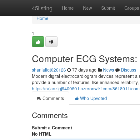
Home
45listing
Home
New
Submit
Groups
Home
1
Computer ECG Systems: 
shanialfqt026126
77 days ago
News
Discuss
Modern digital electrocardiogram devices represent a s
provide a number of features, like enhanced reliability,
https://rajanzlgj940060.hazeronwiki.com/8618011/c
Comments
Who Upvoted
Comments
Submit a Comment
No HTML