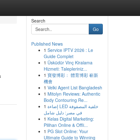
Search
Go
Published News
1
Service IPTV 2026 : Le
Guide Complet
1
Üsküdür Vinç Kiralama
Hizmeti: Talepleriniz...
1
寶發博彩： 體育博彩 嶄新
s
機會
1
Velki Agent List Bangladesh
1
Mitolyn Reviews: Authentic
Body Contouring Re...
1
إضاءة LED خلفية المصفوفة
في مصر: دليل شامل
1
Kelas Digital Marketing:
Pilihan Online & Offli...
1
PG Slot Online: Your
Ultimate Guide to Winning