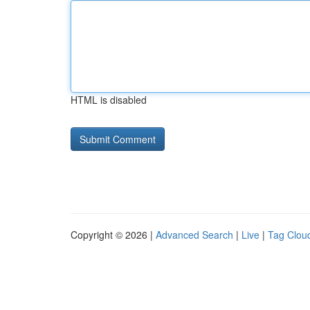
HTML is disabled
Copyright © 2026 |
Advanced Search
|
Live
|
Tag Clou