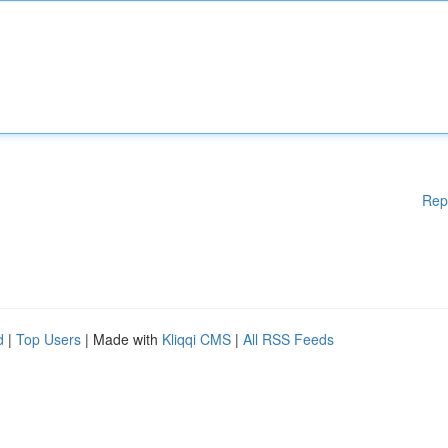
Rep
d
|
Top Users
| Made with
Kliqqi CMS
|
All RSS Feeds