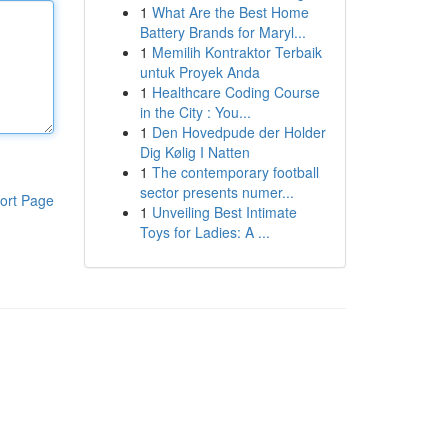
1
What Are the Best Home
Battery Brands for Maryl...
1
Memilih Kontraktor Terbaik
untuk Proyek Anda
1
Healthcare Coding Course
in the City : You...
1
Den Hovedpude der Holder
Dig Kølig I Natten
1
The contemporary football
sector presents numer...
ort Page
1
Unveiling Best Intimate
Toys for Ladies: A ...