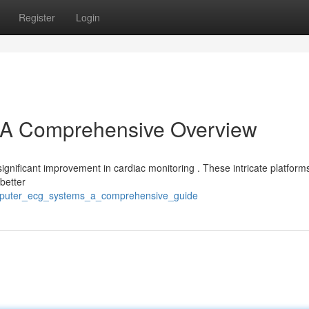
Register
Login
A Comprehensive Overview
ignificant improvement in cardiac monitoring . These intricate platform
 better
omputer_ecg_systems_a_comprehensive_guide