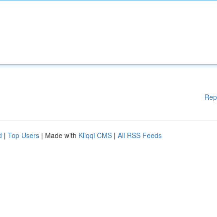
Rep
d
|
Top Users
| Made with
Kliqqi CMS
|
All RSS Feeds