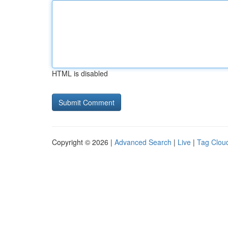
HTML is disabled
Copyright © 2026 |
Advanced Search
|
Live
|
Tag Clou