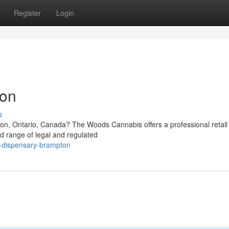
Register
Login
ton
s
ton, Ontario, Canada? The Woods Cannabis offers a professional retail
d range of legal and regulated
is-dispensary-brampton