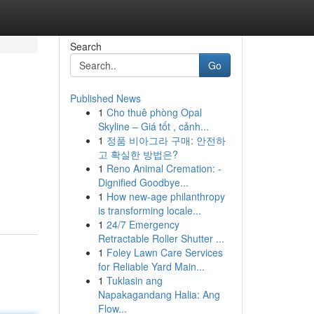
Search
Go
Published News
1
Cho thuê phòng Opal
Skyline – Giá tốt , cảnh...
1
정품 비아그라 구매: 안전하
고 확실한 방법은?
1
Reno Animal Cremation: -
Dignified Goodbye...
1
How new-age philanthropy
is transforming locale...
1
24/7 Emergency
Retractable Roller Shutter ...
1
Foley Lawn Care Services
for Reliable Yard Main...
1
Tuklasin ang
Napakagandang Halia: Ang
Flow...