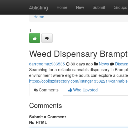
Home
45listing
Home
New
Submit
Groups
Home
1
Weed Dispensary Bramp
darrenqmaz936535
80 days ago
News
Discus
Searching for a reliable cannabis dispensary in Bramp
environment where eligible adults can explore a curate
https://coolbizdirectory.com/listings13582214/cannab
Comments
Who Upvoted
Comments
Submit a Comment
No HTML