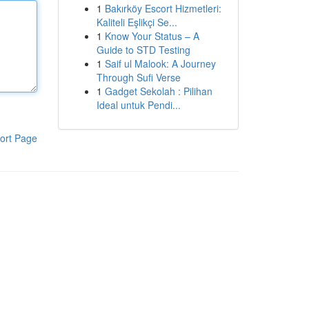
1
Bakırköy Escort Hizmetleri:
Kaliteli Eşlikçi Se...
1
Know Your Status – A
Guide to STD Testing
1
Saif ul Malook: A Journey
Through Sufi Verse
1
Gadget Sekolah : Pilihan
Ideal untuk Pendi...
ort Page