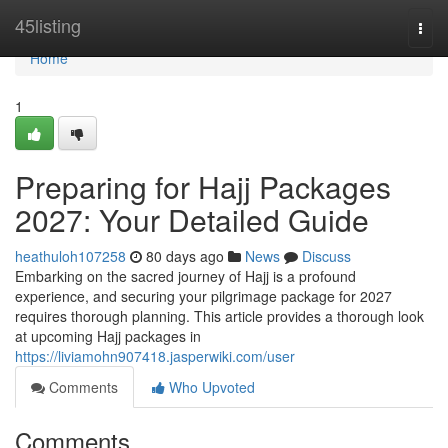
Home
45listing
Togg
navi
Home
1
Preparing for Hajj Packages
2027: Your Detailed Guide
heathuloh107258
80 days ago
News
Discuss
Embarking on the sacred journey of Hajj is a profound
experience, and securing your pilgrimage package for 2027
requires thorough planning. This article provides a thorough look
at upcoming Hajj packages in
https://liviamohn907418.jasperwiki.com/user
Comments
Who Upvoted
Comments