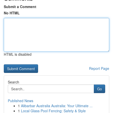
Submit a Comment
No HTML
HTML is disabled
Report Page
Search
Go
Published News
1
Alibarbar Australia Australia: Your Ultimate ...
1
Local Glass Pool Fencing: Safety & Style