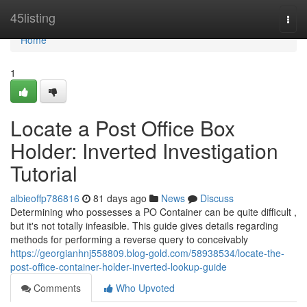
Home
45listing
Togg
navi
Home
1
Locate a Post Office Box
Holder: Inverted Investigation
Tutorial
albieoffp786816
81 days ago
News
Discuss
Determining who possesses a PO Container can be quite difficult ,
but it's not totally infeasible. This guide gives details regarding
methods for performing a reverse query to conceivably
https://georgianhnj558809.blog-gold.com/58938534/locate-the-
post-office-container-holder-inverted-lookup-guide
Comments
Who Upvoted