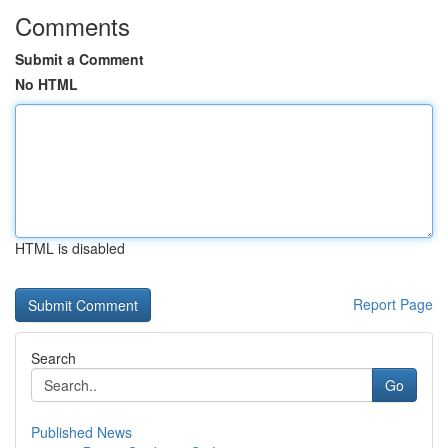
Comments
Submit a Comment
No HTML
HTML is disabled
Report Page
Search
Go
Published News