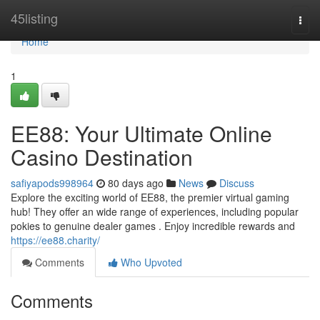
Home
45listing
Togg
navi
Home
1
EE88: Your Ultimate Online
Casino Destination
safiyapods998964
80 days ago
News
Discuss
Explore the exciting world of EE88, the premier virtual gaming
hub! They offer an wide range of experiences, including popular
pokies to genuine dealer games . Enjoy incredible rewards and
https://ee88.charity/
Comments
Who Upvoted
Comments