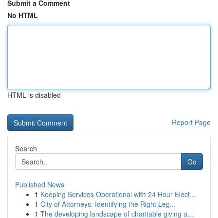
Submit a Comment
No HTML
HTML is disabled
Report Page
Search
Go
Published News
1
Keeping Services Operational with 24 Hour Elect...
1
City of Attorneys: Identifying the Right Leg...
1
The developing landscape of charitable giving a...